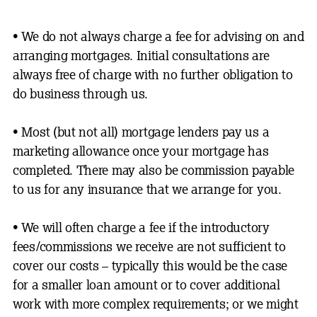
• We do not always charge a fee for advising on and
arranging mortgages. Initial consultations are
always free of charge with no further obligation to
do business
through us.
•
Most (but not all) mortgage lenders pay us a
marketing allowance once your mortgage has
completed. There may also be commission payable
to us for any insurance that we arrange for you.
•
We will often charge a fee if the introductory
fees/commissions we receive are not sufficient to
cover our costs – typically this would be the case
for a smaller loan amount or to cover additional
work with more complex requirements; or we might