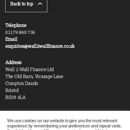
Back to top
Telephone
01179 860 736
Email
enquiries@wall2wallfinance.co.uk
Address
Wall 2 Wall Finance Ltd
The Old Barn, Vicarage Lane
Compton Dando
Bristol
BS39 4LA
Wall 2 Wall Finance is authorised and regulated by the
We use cookies on our website to give you the most relevant
experience by remembering your preferences and repeat visits.
Financial Conduct Authority. Our FCA registration number