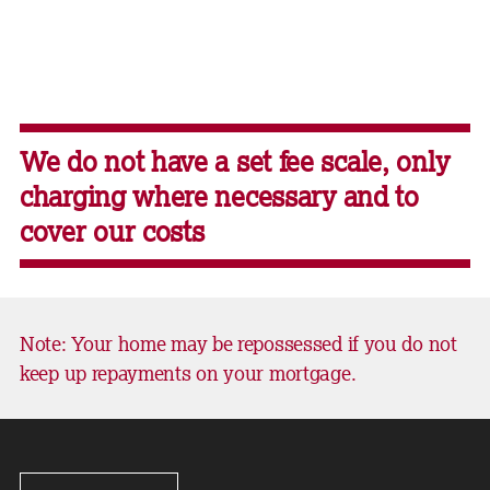
We do not have a set fee scale, only
charging where necessary and to
cover our costs
Note: Your home may be repossessed if you do not
keep up repayments on your mortgage.