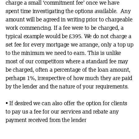
charge a small ‘commitment fee’ once we have
spent time investigating the options available. Any
amount will be agreed in writing prior to chargeable
work commencing. If a fee were to be charged, a
typical example would be £395. We do not charge a
set fee for every mortgage we arrange, only a top up
to the minimum we need to earn. This is unlike
most of our competitors where a standard fee may
be charged, often a percentage of the loan amount,
perhaps 1%, irrespective of how much they are paid
by the lender and the nature of your requirements.
• I
f desired we can also offer the option for clients
to pay us a fee for our services and rebate any
payment received from the lender