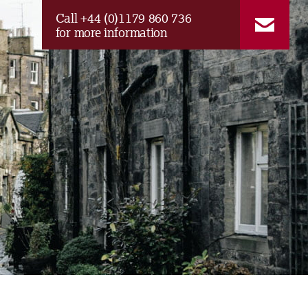
Call +44 (0)1179 860 736
for more information