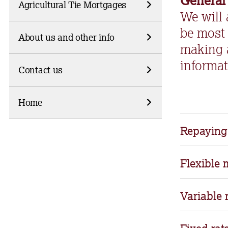
General
Agricultural Tie Mortgages
We will
be most 
About us and other info
making 
informat
Contact us
Home
Repaying
•
Whilst man
Flexible
repaying a 
•Flexible fe
Variable 
• With an i
you want to
and require 
mortgage.
• This coul