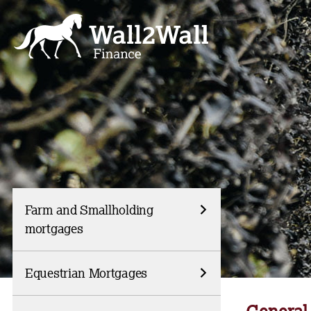
Skip
to
content
Farm and Smallholding
mortgages
Equestrian Mortgages