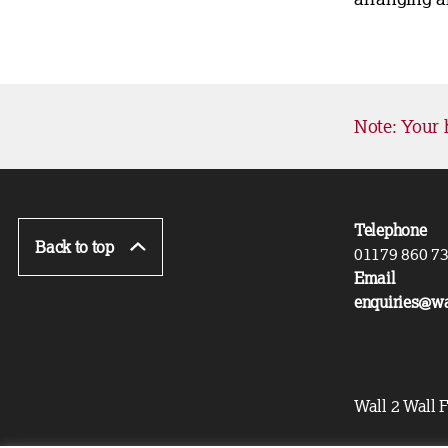
Note: Your 
Telephone
Back to top
01179 860 7
Email
enquiries@wa
Wall 2 Wall F