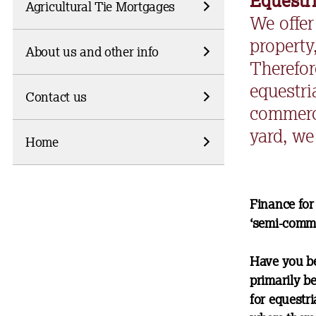
Equestr
Agricultural Tie Mortgages
We offer
property
About us and other info
Therefor
equestri
Contact us
commerci
yard, we 
Home
Finance for
‘semi-comme
Have you be
primarily b
for equestr