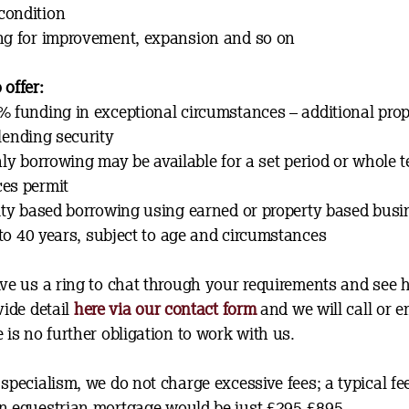
condition
ng for improvement, expansion and so on
 offer:
% funding in exceptional circumstances – additional prop
 lending security
nly borrowing may be available for a set period or whole t
es permit
lity based borrowing using earned or property based bus
to 40 years, subject to age and circumstances
ive us a ring to chat through your requirements and see
vide detail
here via our contact form
and we will call or 
 is no further obligation to work with us.
specialism, we do not charge excessive fees; a typical fee
n equestrian mortgage would be just £295-£895.