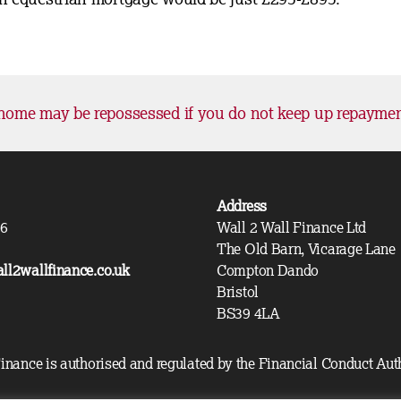
home may be repossessed if you do not keep up repayme
Address
36
Wall 2 Wall Finance Ltd
The Old Barn, Vicarage Lane
ll2wallfinance.co.uk
Compton Dando
Bristol
BS39 4LA
inance is authorised and regulated by the Financial Conduct Aut