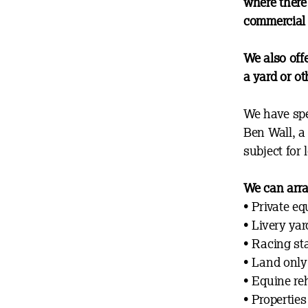
where there 
commercial 
We also off
a yard or ot
We have spe
Ben Wall, a 
subject for 
We can arra
•
Private eq
• Livery yar
• Racing st
• Land only 
• Equine reh
• Properties