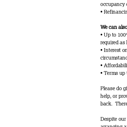
occupancy 
• Refinanci
We can also
• Up to 100
requi
red as
•
Interest o
circumstanc
• Affordabi
• T
erms up 
Please do g
help, or pro
back. There
Despite our 
arranging a