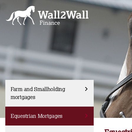
Skip
to
content
Farm and Smallholding
mortgages
Equestrian Mortgages