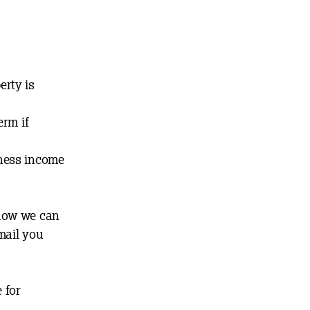
erty is
erm if
iness income
 how we can
email you
 for