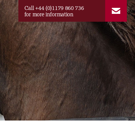
Call +44 (0)1179 860 736
for more information