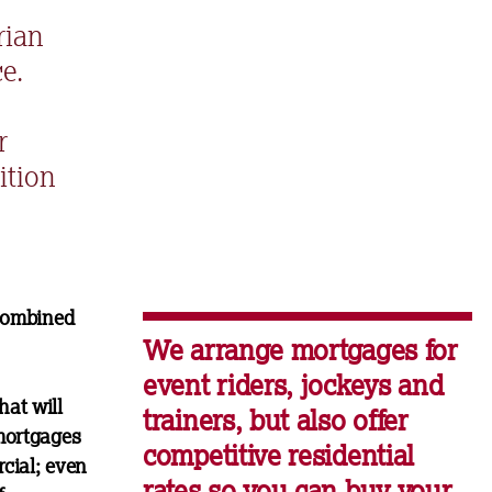
rian
e.
r
ition
 combined
We arrange mortgages for
event riders, jockeys and
hat will
trainers, but also offer
mortgages
competitive residential
cial; even
rates so you can buy your