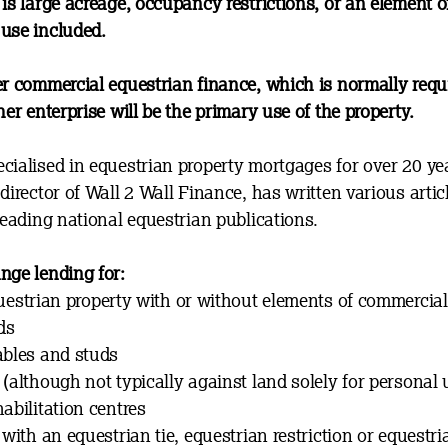
is large acreage, occupancy restrictions, or an element o
use included.
er commercial equestrian finance, which is normally requ
her enterprise will be the primary use of the property.
cialised in equestrian property mortgages for over 20 ye
director of Wall 2 Wall Finance, has written various artic
leading national equestrian publications.
nge lending for:
uestrian property with or without elements of commercia
ds
ables and studs
(although not typically against land solely for personal 
abilitation centres
 with an equestrian tie, equestrian restriction or equestri