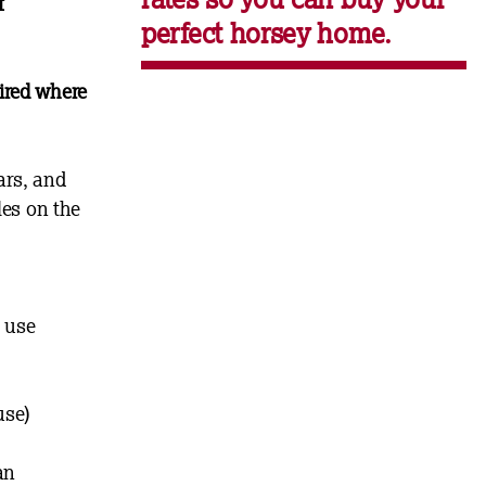
f
perfect horsey home.
ired where
ars, and
les on the
l use
use)
an