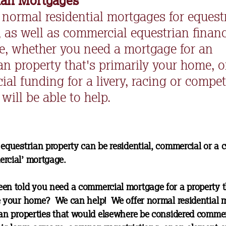
ian Mortgages
 normal residential mortgages for equest
, as well as commercial equestrian financ
e, whether you need a mortgage for an
an property that's primarily your home, o
al funding for a livery, racing or compet
will be able to help.
 equestrian property can be residential, commercial or a
rcial’ mortgage.
en told you need a commercial mortgage for a property t
e your home? We can help! We offer normal residential 
ian properties that would elsewhere be considered commer