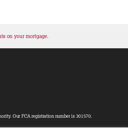
nts on your mortgage.
hority. Our FCA registration number is 301570.